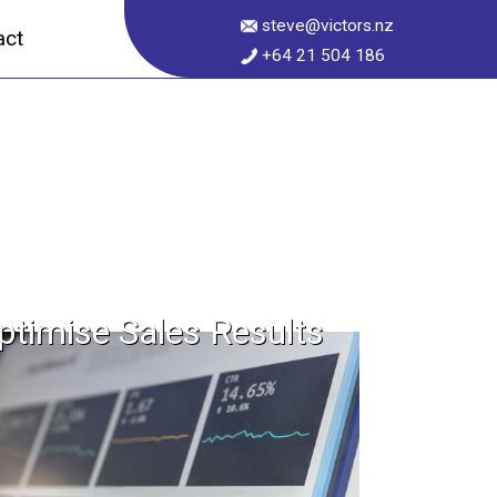
steve@victors.nz
act
+64 21 504 186
ptimise Sales Results