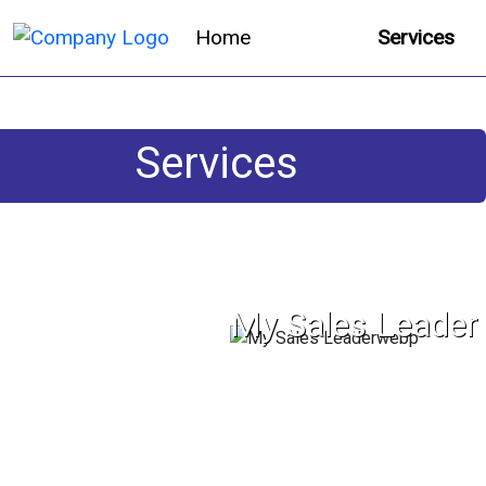
Home
Services
Services
My Sales Leader