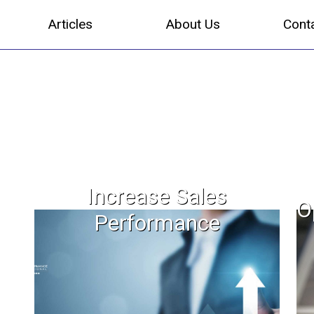
Articles
About Us
Cont
Increase Sales
O
Performance