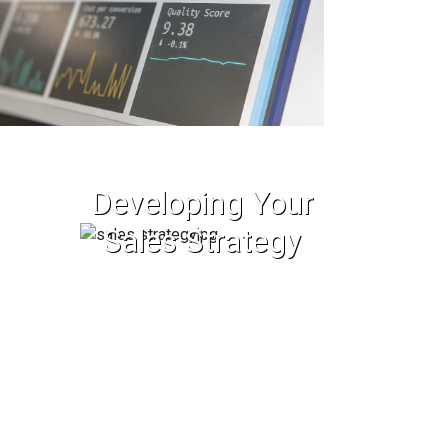
Developing Your
Sales Strategy