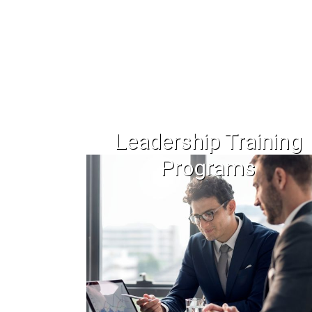
Leadership Training
Programs