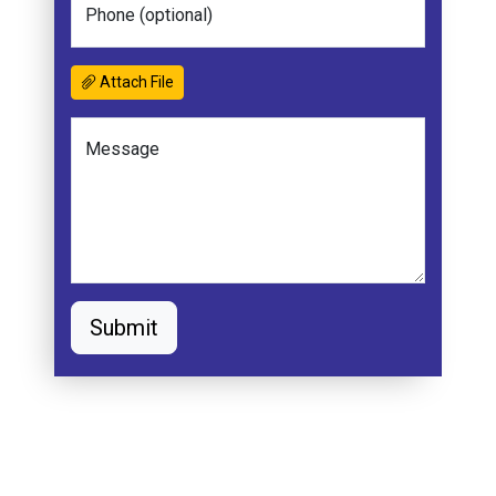
Phone (optional)
Attach File
Message
Submit