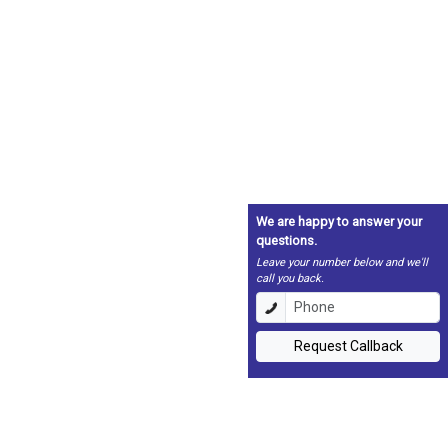
We are happy to answer your
questions.
Leave your number below and we'll
call you back.
Request Callback