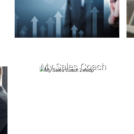
My Sales Coach