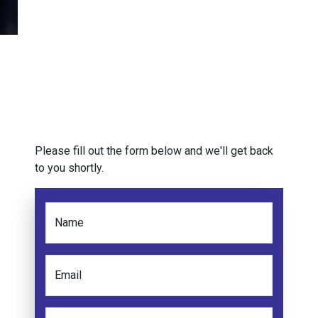
Please fill out the form below and we'll get back
to you shortly.
Name
Email