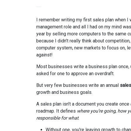
I remember writing my first sales plan when I 
management role and all I had on my mind was
year by selling more computers to the same cu
because I didn’t really think about competition,
computer system, new markets to focus on, le
against!
Most businesses write a business plan once, 
asked for one to approve an overdraft.
But very few businesses write an annual
sales
growth and business goals.
A sales plan isn’t a document you create once a
roadmap. It defines
where you’re going
,
how yo
responsible for what
.
Without one, you’re leaving growth to chan