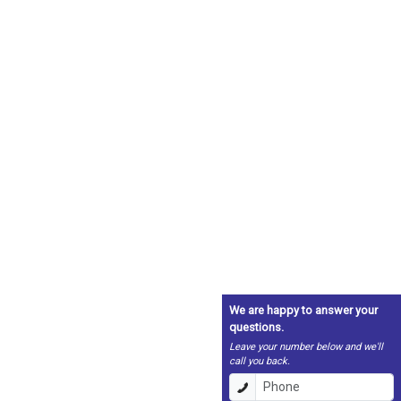
We are happy to answer your
questions.
Leave your number below and we'll
call you back.