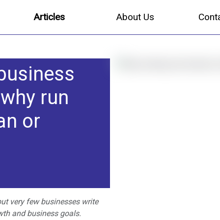
Articles
About Us
Cont
 business
 why run
an or
ut very few businesses write
wth and business goals.