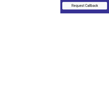
Request Callback
Training Programs
My Sales Coach
Contact