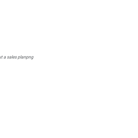
t a sales planpng