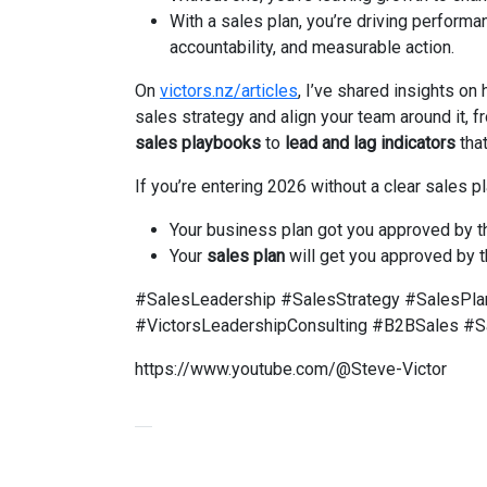
With a sales plan, you’re driving performa
accountability, and measurable action.
On
victors.nz/articles
, I’ve shared insights on
sales strategy and align your team around it, 
sales playbooks
to
lead and lag indicators
that
If you’re entering 2026 without a clear sales pl
Your business plan got you approved by t
Your
sales plan
will get you approved by t
#SalesLeadership #SalesStrategy #SalesPla
#VictorsLeadershipConsulting #B2BSales #S
https://www.youtube.com/@Steve-Victor