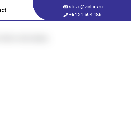
steve@victors.nz
act
+64 21 504 186