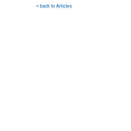
< back to Articles