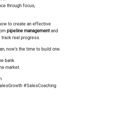
nce through focus,
 how to create an effective
from
pipeline management
and
 track real progress.
an, now’s the time to build one.
he bank.
he market.
n
alesGrowth #SalesCoaching