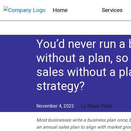
Home
Services
You’d never run a
without a plan, so
sales without a pl
strategy?
November 4, 2025
by
Steve Victor
Most businesses write a business plan once, b
an annual sales plan to align with market gro