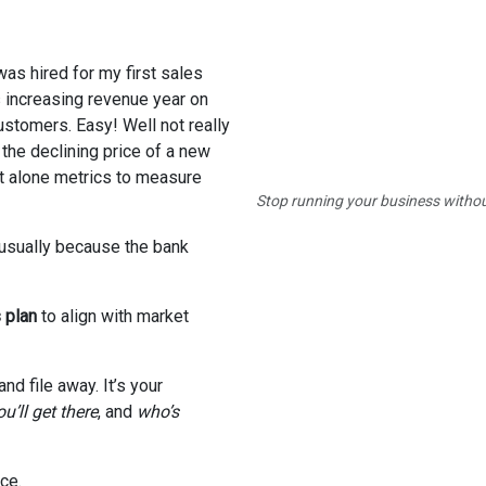
was hired for my first sales
 increasing revenue year on
stomers. Easy! Well not really
 the declining price of a new
t alone metrics to measure
Stop running your business withou
usually because the bank
 plan
to align with market
nd file away. It’s your
u’ll get there
, and
who’s
ce.