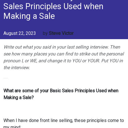
Sales Principles Used when
Making a Sale
August 22, 2023
by
Steve Victor
Write out what you said in your last selling interview. Then
see how many places you can find to strike out the personal
pronoun I, or WE, and change it to YOU or YOUR. Put YOU in
the interview.
What are some of your Basic Sales Principles Used when
Making a Sale?
When I have done front line selling, these principles come to
my mind;