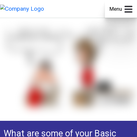
Menu
What are some of your Basic