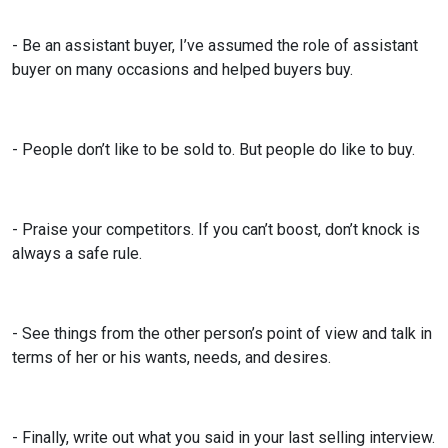
- Be an assistant buyer, I’ve assumed the role of assistant
buyer on many occasions and helped buyers buy.
- People don’t like to be sold to. But people do like to buy.
- Praise your competitors. If you can’t boost, don’t knock is
always a safe rule.
- See things from the other person’s point of view and talk in
terms of her or his wants, needs, and desires.
- Finally, write out what you said in your last selling interview.