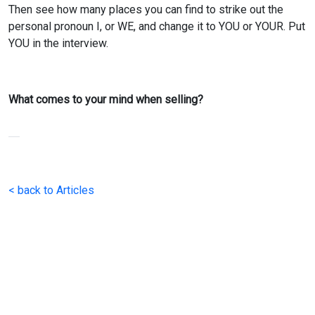
Then see how many places you can find to strike out the
personal pronoun I, or WE, and change it to YOU or YOUR. Put
YOU in the interview.
What comes to your mind when selling?
< back to Articles