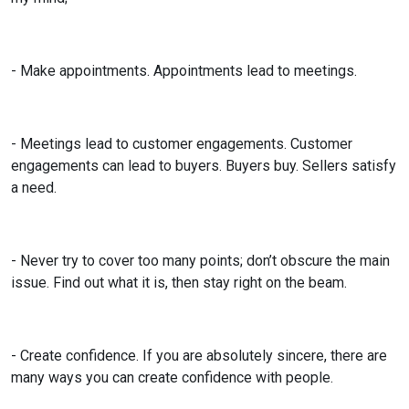
- Make appointments. Appointments lead to meetings.
- Meetings lead to customer engagements. Customer
engagements can lead to buyers. Buyers buy. Sellers satisfy
a need.
- Never try to cover too many points; don’t obscure the main
issue. Find out what it is, then stay right on the beam.
- Create confidence. If you are absolutely sincere, there are
many ways you can create confidence with people.