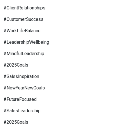
#ClientRelationships
#CustomerSuccess
#WorkLifeBalance
#LeadershipWellbeing
#MindfulLeadership
#2025Goals
#SalesInspiration
#NewYearNewGoals
#FutureFocused
#SalesLeadership
#2025Goals