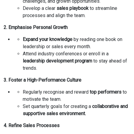
challenges, and growth opportunities.
Develop a clear
sales playbook
to streamline
processes and align the team.
2. Emphasise Personal Growth
Expand your knowledge
by reading one book on
leadership or sales every month.
Attend industry conferences or enroll in a
leadership development program
to stay ahead of
trends.
3. Foster a High-Performance Culture
Regularly recognise and reward
top performers
to
motivate the team.
Set quarterly goals for creating a
collaborative and
supportive sales environment.
4. Refine Sales Processes