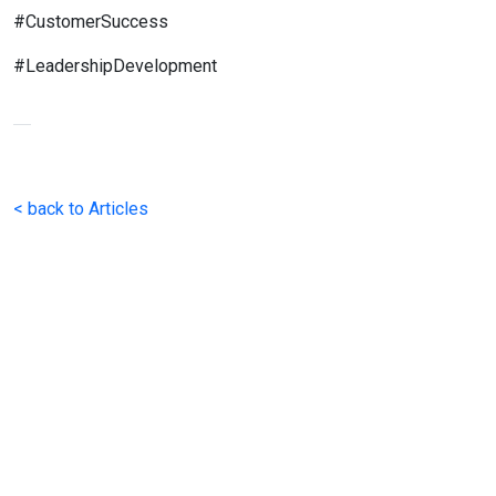
#CustomerSuccess
#LeadershipDevelopment
< back to Articles