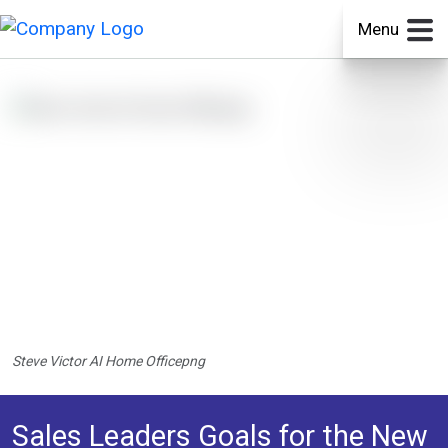
Menu
Steve Victor AI Home Officepng
Sales Leaders Goals for the New