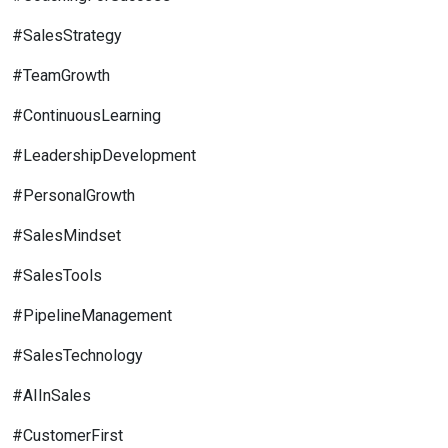
#SalesStrategy
#TeamGrowth
#ContinuousLearning
#LeadershipDevelopment
#PersonalGrowth
#SalesMindset
#SalesTools
#PipelineManagement
#SalesTechnology
#AIInSales
#CustomerFirst