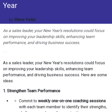
Year
by
Steve Victor
As a sales leader, your New Year’s resolutions could focus
on improving your leadership skills, enhancing team
performance, and driving business success.
As a sales leader, your New Year’s resolutions could focus
on improving your leadership skills, enhancing team
performance, and driving business success. Here are some
ideas:
1. Strengthen Team Performance
Commit to
weekly one-on-one coaching sessions
with each team member to identify their strengths,