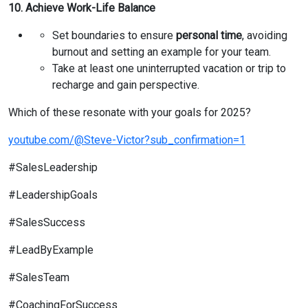
10. Achieve Work-Life Balance
Set boundaries to ensure
personal time
, avoiding
burnout and setting an example for your team.
Take at least one uninterrupted vacation or trip to
recharge and gain perspective.
Which of these resonate with your goals for 2025?
youtube.com/@Steve-Victor?sub_confirmation=1
#SalesLeadership
#LeadershipGoals
#SalesSuccess
#LeadByExample
#SalesTeam
#CoachingForSuccess