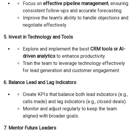
Focus on
effective pipeline management
, ensuring
consistent follow-ups and accurate forecasting.
Improve the team's ability to handle objections and
negotiate effectively.
5. Invest in Technology and Tools
Explore and implement the best
CRM tools or AI-
driven analytics
to enhance productivity.
Train the team to leverage technology effectively
for lead generation and customer engagement.
6. Balance Lead and Lag Indicators
Create KPIs that balance both lead indicators (e.g.,
calls made) and lag indicators (e.g., closed deals).
Monitor and adjust regularly to keep the team
aligned with broader goals.
7. Mentor Future Leaders