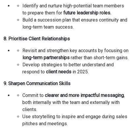
Identify and nurture high-potential team members
to prepare them for
future leadership roles.
Build a succession plan that ensures continuity and
long-term team success.
8. Prioritise Client Relationships
Revisit and strengthen key accounts by focusing on
long-term partnerships
rather than short-term gains.
Develop strategies to better understand and
respond to
client needs
in 2025.
9. Sharpen Communication Skills
Commit to
clearer and more impactful messaging
,
both internally with the team and externally with
clients.
Use storytelling to inspire and engage during sales
pitches and meetings.