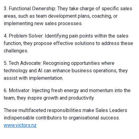
3. Functional Ownership: They take charge of specific sales
areas, such as team development plans, coaching, or
implementing new sales processes.
4. Problem Solver: Identifying pain points within the sales
function, they propose effective solutions to address these
challenges.
5. Tech Advocate: Recognising opportunities where
technology and AI can enhance business operations, they
assist with implementation.
6. Motivator: Injecting fresh energy and momentum into the
team, they inspire growth and productivity.
These multifaceted responsibilities make Sales Leaders
indispensable contributors to organisational success.
www.victors.nz