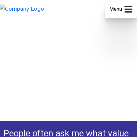
Menu
People often ask me what value