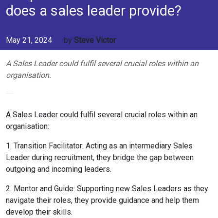
does a sales leader provide?
May 21, 2024
by
Steve Victor
A Sales Leader could fulfil several crucial roles within an
organisation.
A Sales Leader could fulfil several crucial roles within an
organisation:
1. Transition Facilitator: Acting as an intermediary Sales
Leader during recruitment, they bridge the gap between
outgoing and incoming leaders.
2. Mentor and Guide: Supporting new Sales Leaders as they
navigate their roles, they provide guidance and help them
develop their skills.