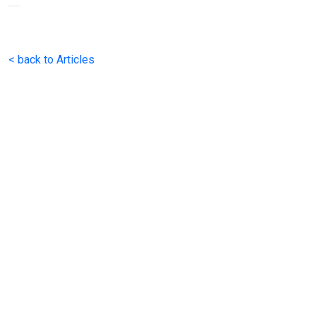
< back to Articles