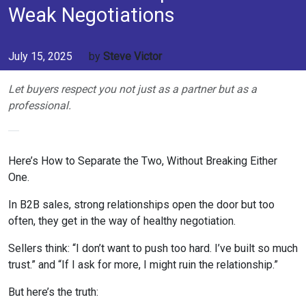
Weak Negotiations
July 15, 2025
by
Steve Victor
Let buyers respect you not just as a partner but as a
professional.
Here’s How to Separate the Two, Without Breaking Either
One.
In B2B sales, strong relationships open the door but too
often, they get in the way of healthy negotiation.
Sellers think: “I don’t want to push too hard. I’ve built so much
trust.” and “If I ask for more, I might ruin the relationship.”
But here’s the truth: