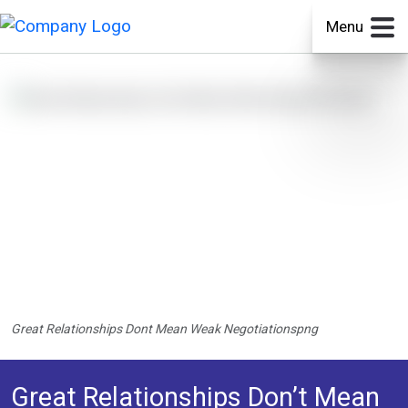
Menu
Great Relationships Dont Mean Weak Negotiationspng
Great Relationships Don’t Mean