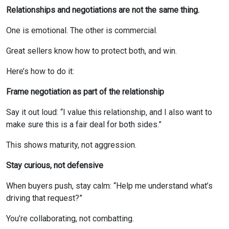
Relationships and negotiations are not the same thing.
One is emotional. The other is commercial.
Great sellers know how to protect both, and win.
Here’s how to do it:
Frame negotiation as part of the relationship
Say it out loud: “I value this relationship, and I also want to
make sure this is a fair deal for both sides.”
This shows maturity, not aggression.
Stay curious, not defensive
When buyers push, stay calm: “Help me understand what’s
driving that request?”
You’re collaborating, not combatting.