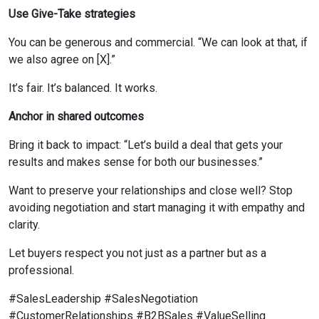
Use Give-Take strategies
You can be generous and commercial. “We can look at that, if
we also agree on [X].”
It’s fair. It’s balanced. It works.
Anchor in shared outcomes
Bring it back to impact: “Let’s build a deal that gets your
results and makes sense for both our businesses.”
Want to preserve your relationships and close well? Stop
avoiding negotiation and start managing it with empathy and
clarity.
Let buyers respect you not just as a partner but as a
professional.
#SalesLeadership #SalesNegotiation
#CustomerRelationships #B2BSales #ValueSelling