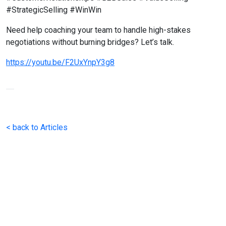
#StrategicSelling #WinWin
Need help coaching your team to handle high-stakes
negotiations without burning bridges? Let’s talk.
https://youtu.be/F2UxYnpY3g8
< back to Articles