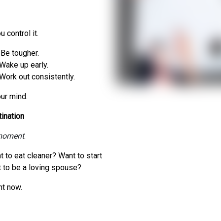
 control it.
Be tougher.
Wake up early.
Work out consistently.
ur mind.
ination
 moment
.
to eat cleaner? Want to start
 to be a loving spouse?
ht now.