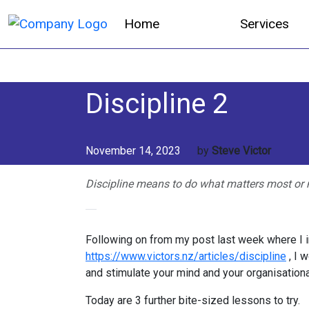
Home
Services
Discipline 2
November 14, 2023
by
Steve Victor
Discipline means to do what matters most or 
Following on from my post last week where I i
https://www.victors.nz/articles/discipline
, I 
and stimulate your mind and your organisational
Today are 3 further bite-sized lessons to try.