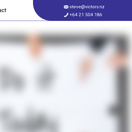
steve@victors.nz
act
+64 21 504 186