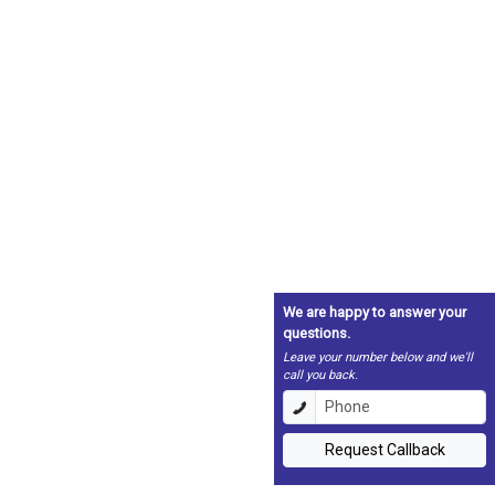
We are happy to answer your
questions.
Leave your number below and we'll
call you back.
Request Callback