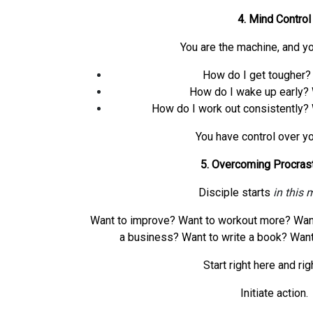
4. Mind Control
You are the machine, and you
How do I get tougher? 
How do I wake up early? 
How do I work out consistently? 
You have control over yo
5. Overcoming Procrast
Disciple starts
in this
Want to improve? Want to workout more? Want 
a business? Want to write a book? Want
Start right here and rig
Initiate action.