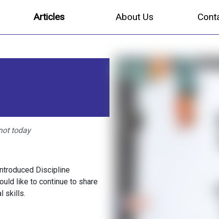
Articles
About Us
Cont
not today
ntroduced Discipline
would like to continue to share
 skills.