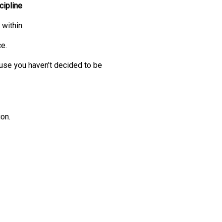
cipline
within.
ce.
cause you haven’t decided to be
on.