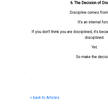
6. The Decision of Dis
Discipline comes from 
It’s an internal for
If you don’t think you are disciplined, it’s be
disciplined.
Yet.
So make the decisi
< back to Articles